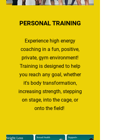
PERSONAL TRAINING
Experience high energy
coaching in a fun, positive,
private
,
gym environment!
Training is designed to help
you reach any goal, whether
it's body transformation,
increasing strength, stepping
on stage, into the cage, or
onto the field!