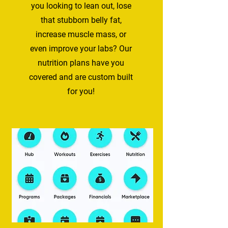
you looking to lean out, lose​
that stubborn belly fat,
increase muscle mas​s, or
even improve your labs? Our
nutrition plans have you
covered and are custom built
for you!