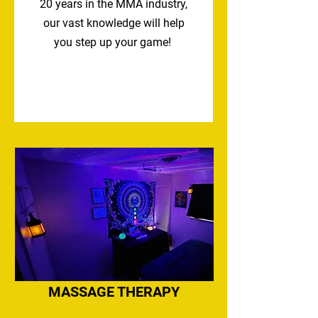
20
years in the MMA industry,
our vast knowledge will help
you step up your game!
MASSAGE THERAPY