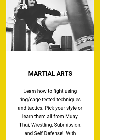
MARTIAL ARTS
Learn how to fight using
ring/cage tested techniques
and tactics. Pick your style or
learn them all from Muay
Thai, Wrestling, Submission,
and Self Defense! With