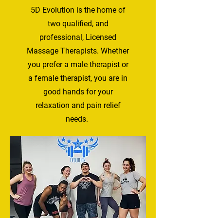
5D Evolution is the home of
two qualified, and
professional, Licensed
Massage Therapists. Whether
you prefer a male therapist or
a female therapist, you are in
good hands for your
relaxation and pain relief
needs.