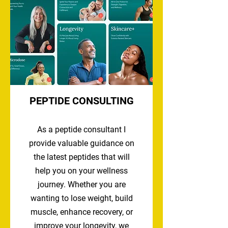
PEPTIDE CONSULTING
As a peptide consultant I
provide valuable guidance on
the latest peptides that will
help you on your wellness
journey. Whether you are
wanting to lose weight, build
muscle, enhance recovery, or
improve your longevity, we