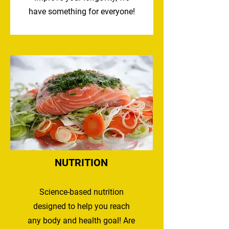
have something for everyone!
NUTRITION
Science-based nutrition
designed to help you reach
any body and health goal! Are