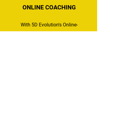
ONLINE COACHING
With 5D Evolution's Online-
Coaching, you do NOT have
to be local to receive our
quality coaching! You can
track your nutrition and
workouts, upload progress
pictures for weekly
assessments and updates,
and track weight and
measurements!