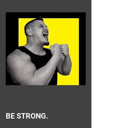
BE STRONG.