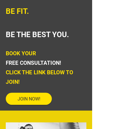
BE FIT.
BE THE BEST YOU.
BOOK YOUR
FREE CONSULTATION!
CLICK THE LINK BELOW TO
JOIN!
JOIN NOW!